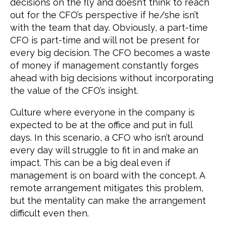
decisions on the fly and doesn’t think to reach
out for the CFO’s perspective if he/she isn’t
with the team that day. Obviously, a part-time
CFO is part-time and will not be present for
every big decision. The CFO becomes a waste
of money if management constantly forges
ahead with big decisions without incorporating
the value of the CFO’s insight.
Culture where everyone in the company is
expected to be at the office and put in full
days. In this scenario, a CFO who isn’t around
every day will struggle to fit in and make an
impact. This can be a big deal even if
management is on board with the concept. A
remote arrangement mitigates this problem,
but the mentality can make the arrangement
difficult even then.