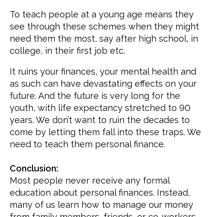
To teach people at a young age means they
see through these schemes when they might
need them the most, say after high school, in
college, in their first job etc.
It ruins your finances, your mental health and
as such can have devastating effects on your
future. And the future is very long for the
youth, with life expectancy stretched to 90
years. We don’t want to ruin the decades to
come by letting them fall into these traps. We
need to teach them personal finance.
Conclusion:
Most people never receive any formal
education about personal finances. Instead,
many of us learn how to manage our money
from family members, friends, or co-workers.