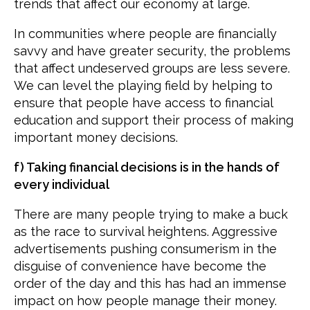
trends that affect our economy at large.
In communities where people are financially
savvy and have greater security, the problems
that affect undeserved groups are less severe.
We can level the playing field by helping to
ensure that people have access to financial
education and support their process of making
important money decisions.
f) Taking financial decisions is in the hands of
every individual
There are many people trying to make a buck
as the race to survival heightens. Aggressive
advertisements pushing consumerism in the
disguise of convenience have become the
order of the day and this has had an immense
impact on how people manage their money.