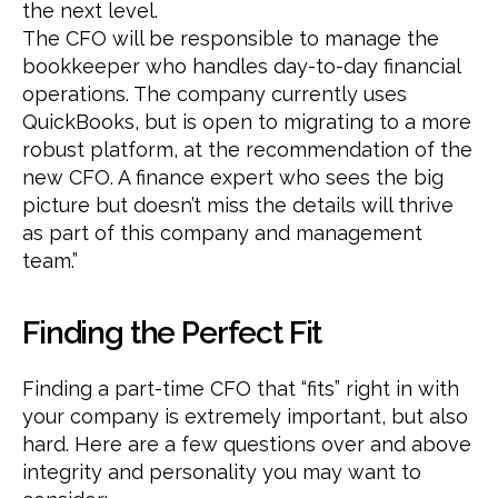
the next level.
The CFO will be responsible to manage the
bookkeeper who handles day-to-day financial
operations. The company currently uses
QuickBooks, but is open to migrating to a more
robust platform, at the recommendation of the
new CFO. A finance expert who sees the big
picture but doesn’t miss the details will thrive
as part of this company and management
team.”
Finding the Perfect Fit
Finding a part-time CFO that “fits” right in with
your company is extremely important, but also
hard. Here are a few questions over and above
integrity and personality you may want to