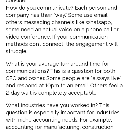
consider:
How do you communicate? Each person and
company has their “way.” Some use email,
others messaging channels like whatsapp,
some need an actual voice on a phone call or
video conference. If your communication
methods don’t connect, the engagement will
struggle.
What is your average turnaround time for
communications? This is a question for both
CFO and owner. Some people are “always live”
and respond at 10pm to an email. Others feel a
2-day wait is completely acceptable.
What industries have you worked in? This
question is especially important for industries
with niche accounting needs. For example,
accounting for manufacturing, construction,