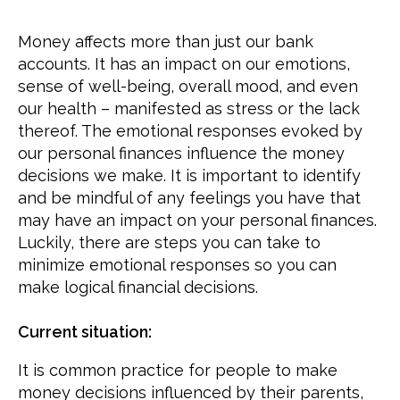
Money affects more than just our bank
accounts. It has an impact on our emotions,
sense of well-being, overall mood, and even
our health – manifested as stress or the lack
thereof. The emotional responses evoked by
our personal finances influence the money
decisions we make. It is important to identify
and be mindful of any feelings you have that
may have an impact on your personal finances.
Luckily, there are steps you can take to
minimize emotional responses so you can
make logical financial decisions.
Current situation:
It is common practice for people to make
money decisions influenced by their parents,