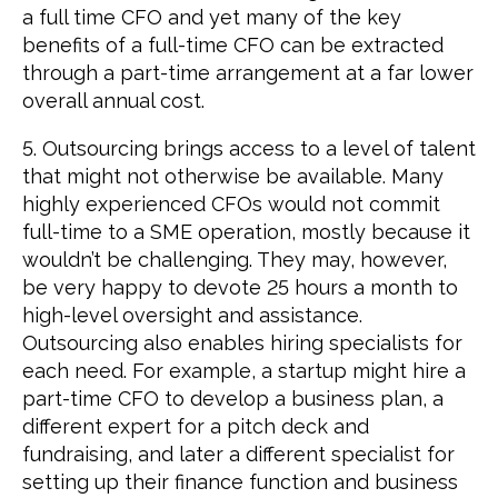
a full time CFO and yet many of the key
benefits of a full-time CFO can be extracted
through a part-time arrangement at a far lower
overall annual cost.
5. Outsourcing brings access to a level of talent
that might not otherwise be available. Many
highly experienced CFOs would not commit
full-time to a SME operation, mostly because it
wouldn’t be challenging. They may, however,
be very happy to devote 25 hours a month to
high-level oversight and assistance.
Outsourcing also enables hiring specialists for
each need. For example, a startup might hire a
part-time CFO to develop a business plan, a
different expert for a pitch deck and
fundraising, and later a different specialist for
setting up their finance function and business