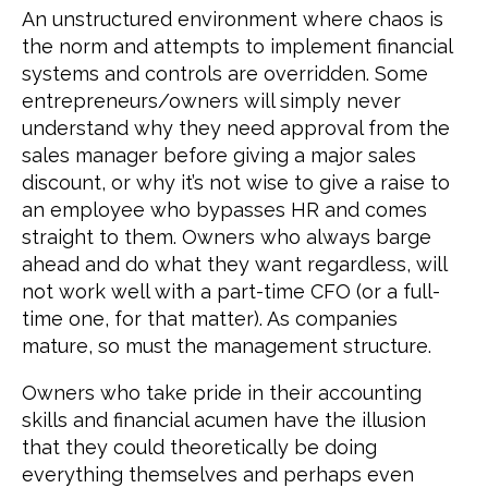
An unstructured environment where chaos is
the norm and attempts to implement financial
systems and controls are overridden. Some
entrepreneurs/owners will simply never
understand why they need approval from the
sales manager before giving a major sales
discount, or why it’s not wise to give a raise to
an employee who bypasses HR and comes
straight to them. Owners who always barge
ahead and do what they want regardless, will
not work well with a part-time CFO (or a full-
time one, for that matter). As companies
mature, so must the management structure.
Owners who take pride in their accounting
skills and financial acumen have the illusion
that they could theoretically be doing
everything themselves and perhaps even