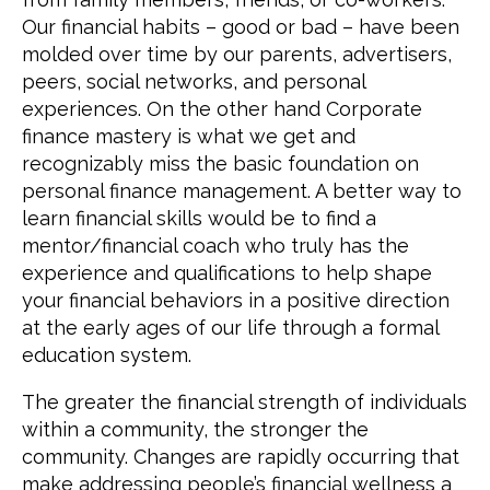
Our financial habits – good or bad – have been
molded over time by our parents, advertisers,
peers, social networks, and personal
experiences. On the other hand Corporate
finance mastery is what we get and
recognizably miss the basic foundation on
personal finance management. A better way to
learn financial skills would be to find a
mentor/financial coach who truly has the
experience and qualifications to help shape
your financial behaviors in a positive direction
at the early ages of our life through a formal
education system.
The greater the financial strength of individuals
within a community, the stronger the
community. Changes are rapidly occurring that
make addressing people’s financial wellness a