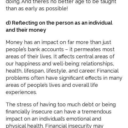
doing. And there’s no better age to be taught
than as early as possible!
d) Reflecting on the person as an individual
and their money
Money has an impact on far more than just
people’s bank accounts – it permeates most
areas of their lives. It affects central areas of
our happiness and well-being: relationships,
health, lifespan, lifestyle, and career. Financial
problems often have significant effects in many
areas of people’s lives and overall life
experiences.
The stress of having too much debt or being
financially insecure can have a tremendous
impact on an individual’s emotional and
physical health. Financial insecurity may