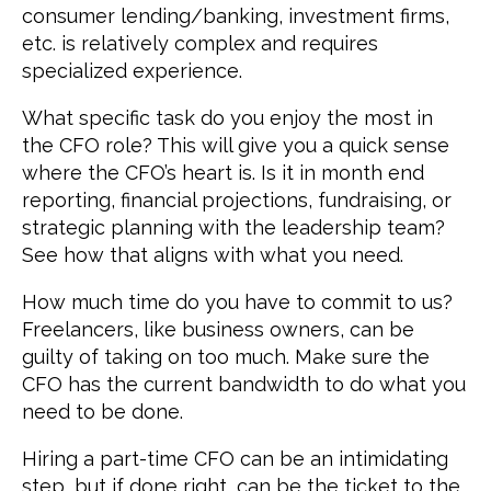
consumer lending/banking, investment firms,
etc. is relatively complex and requires
specialized experience.
What specific task do you enjoy the most in
the CFO role? This will give you a quick sense
where the CFO’s heart is. Is it in month end
reporting, financial projections, fundraising, or
strategic planning with the leadership team?
See how that aligns with what you need.
How much time do you have to commit to us?
Freelancers, like business owners, can be
guilty of taking on too much. Make sure the
CFO has the current bandwidth to do what you
need to be done.
Hiring a part-time CFO can be an intimidating
step, but if done right, can be the ticket to the