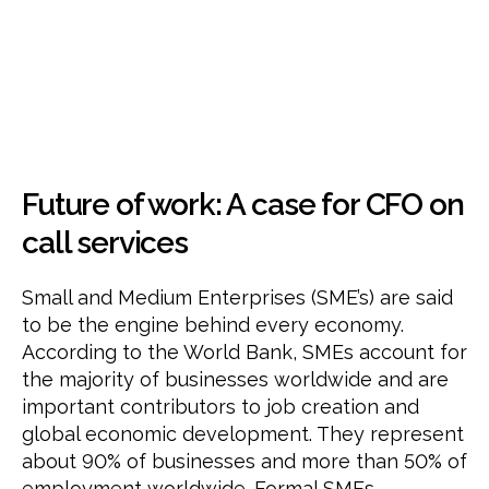
work:
A
case
for
a
part
time
CFO
Future of work: A case for CFO on
call services
Small and Medium Enterprises (SME’s) are said
to be the engine behind every economy.
According to the World Bank, SMEs account for
the majority of businesses worldwide and are
important contributors to job creation and
global economic development. They represent
about 90% of businesses and more than 50% of
employment worldwide. Formal SMEs