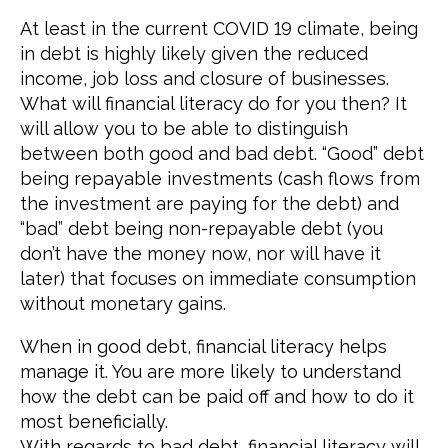
At least in the current COVID 19 climate, being
in debt is highly likely given the reduced
income, job loss and closure of businesses.
What will financial literacy do for you then? It
will allow you to be able to distinguish
between both good and bad debt. “Good” debt
being repayable investments (cash flows from
the investment are paying for the debt) and
“bad” debt being non-repayable debt (you
don’t have the money now, nor will have it
later) that focuses on immediate consumption
without monetary gains.
When in good debt, financial literacy helps
manage it. You are more likely to understand
how the debt can be paid off and how to do it
most beneficially.
With regards to bad debt, financial literacy will