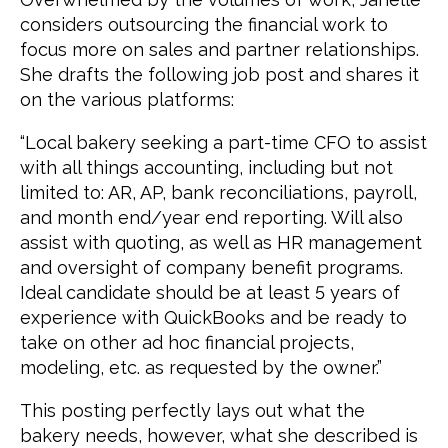
considers outsourcing the financial work to
focus more on sales and partner relationships.
She drafts the following job post and shares it
on the various platforms:
“Local bakery seeking a part-time CFO to assist
with all things accounting, including but not
limited to: AR, AP, bank reconciliations, payroll,
and month end/year end reporting. Will also
assist with quoting, as well as HR management
and oversight of company benefit programs.
Ideal candidate should be at least 5 years of
experience with QuickBooks and be ready to
take on other ad hoc financial projects,
modeling, etc. as requested by the owner.”
This posting perfectly lays out what the
bakery needs, however, what she described is