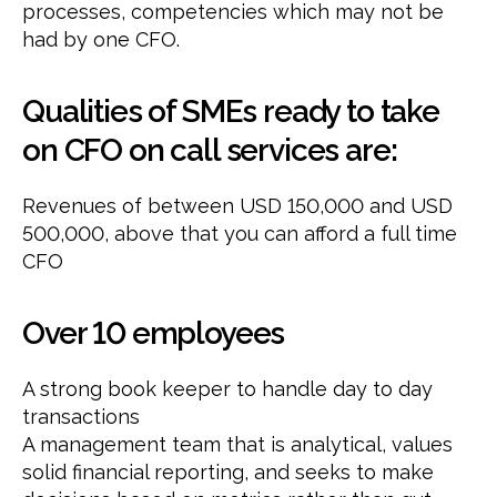
processes, competencies which may not be
had by one CFO.
Qualities of SMEs ready to take
on CFO on call services are:
Revenues of between USD 150,000 and USD
500,000, above that you can afford a full time
CFO
Over 10 employees
A strong book keeper to handle day to day
transactions
A management team that is analytical, values
solid financial reporting, and seeks to make