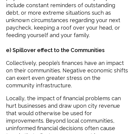
include constant reminders of outstanding
debt, or more extreme situations such as
unknown circumstances regarding your next
paycheck, keeping a roof over your head, or
feeding yourself and your family.
e) Spillover effect to the Communities
Collectively, people’s finances have an impact
on their communities. Negative economic shifts
can exert even greater stress on the
community infrastructure.
Locally, the impact of financial problems can
hurt businesses and draw upon city revenue
that would otherwise be used for
improvements. Beyond local communities,
uninformed financial decisions often cause