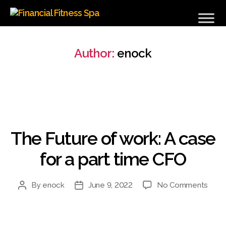
Financial
Fitness
Spa
Author:
enock
Categories
The Future of work: A case
for a part time CFO
on
By
enock
June 9, 2022
No Comments
Post
Post
The
author
date
Futu
of