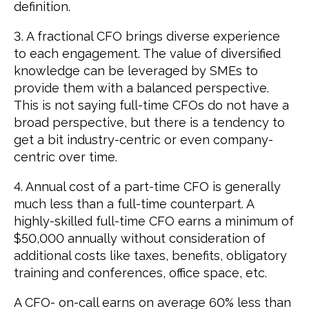
definition.
3. A fractional CFO brings diverse experience
to each engagement. The value of diversified
knowledge can be leveraged by SMEs to
provide them with a balanced perspective.
This is not saying full-time CFOs do not have a
broad perspective, but there is a tendency to
get a bit industry-centric or even company-
centric over time.
4. Annual cost of a part-time CFO is generally
much less than a full-time counterpart. A
highly-skilled full-time CFO earns a minimum of
$50,000 annually without consideration of
additional costs like taxes, benefits, obligatory
training and conferences, office space, etc.
A CFO- on-call earns on average 60% less than