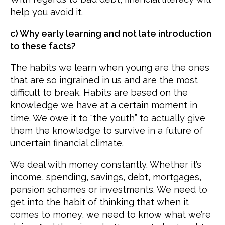
help you avoid it.
c) Why early learning and not late introduction
to these facts?
The habits we learn when young are the ones
that are so ingrained in us and are the most
difficult to break. Habits are based on the
knowledge we have at a certain moment in
time. We owe it to “the youth” to actually give
them the knowledge to survive in a future of
uncertain financial climate.
We deal with money constantly. Whether it’s
income, spending, savings, debt, mortgages,
pension schemes or investments. We need to
get into the habit of thinking that when it
comes to money, we need to know what we’re