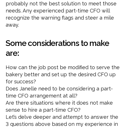
probably not the best solution to meet those
needs. Any experienced part-time CFO will
recognize the warning flags and steer a mile
away.
Some considerations to make
are:
How can the job post be modified to serve the
bakery better and set up the desired CFO up
for success?
Does Janelle need to be considering a part-
time CFO arrangement at all?
Are there situations where it does not make
sense to hire a part-time CFO?
Let’s delve deeper and attempt to answer the
3 questions above based on my experience in