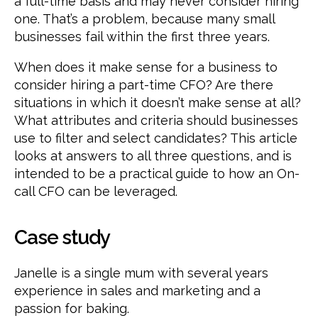
a full-time basis and may never consider hiring
one. That’s a problem, because many small
businesses fail within the first three years.
When does it make sense for a business to
consider hiring a part-time CFO? Are there
situations in which it doesn’t make sense at all?
What attributes and criteria should businesses
use to filter and select candidates? This article
looks at answers to all three questions, and is
intended to be a practical guide to how an On-
call CFO can be leveraged.
Case study
Janelle is a single mum with several years
experience in sales and marketing and a
passion for baking.