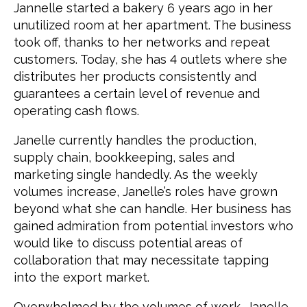
Jannelle started a bakery 6 years ago in her
unutilized room at her apartment. The business
took off, thanks to her networks and repeat
customers. Today, she has 4 outlets where she
distributes her products consistently and
guarantees a certain level of revenue and
operating cash flows.
Janelle currently handles the production,
supply chain, bookkeeping, sales and
marketing single handedly. As the weekly
volumes increase, Janelle’s roles have grown
beyond what she can handle. Her business has
gained admiration from potential investors who
would like to discuss potential areas of
collaboration that may necessitate tapping
into the export market.
Overwhelmed by the volumes of work, Janelle