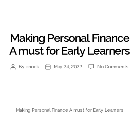
Categories
Making Personal Finance
A must for Early Learners
on
By
enock
May 24, 2022
No Comments
Post
Post
Maki
author
date
Pers
Fina
A
mus
for
Making Personal Finance A must for Early Learners
Early
Lear