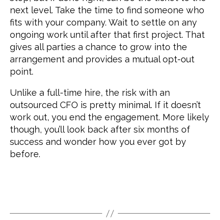
next level. Take the time to find someone who
fits with your company. Wait to settle on any
ongoing work until after that first project. That
gives all parties a chance to grow into the
arrangement and provides a mutual opt-out
point.
Unlike a full-time hire, the risk with an
outsourced CFO is pretty minimal. If it doesn’t
work out, you end the engagement. More likely
though, you’ll look back after six months of
success and wonder how you ever got by
before.