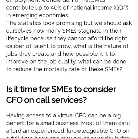
contribute up to 40% of national income (GDP)
in emerging economies.
The statistics look promising but we should ask
ourselves how many SMEs stagnate in their
lifecycle because they cannot afford the right
caliber of talent to grow, what is the nature of
jobs they create and how possible it it to
improve on the job quality, what can be done
to reduce the mortality rate of these SMEs?
Is it time for SMEs to consider
CFO on call services?
Having access to a virtual CFO can be a big
benefit for a small business. Most of them can’t
afford an experienced, knowledgeable CFO on