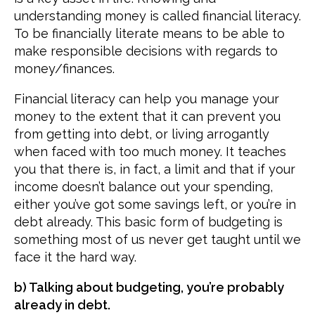
understanding money is called financial literacy.
To be financially literate means to be able to
make responsible decisions with regards to
money/finances.
Financial literacy can help you manage your
money to the extent that it can prevent you
from getting into debt, or living arrogantly
when faced with too much money. It teaches
you that there is, in fact, a limit and that if your
income doesn’t balance out your spending,
either you’ve got some savings left, or you’re in
debt already. This basic form of budgeting is
something most of us never get taught until we
face it the hard way.
b) Talking about budgeting, you’re probably
already in debt.