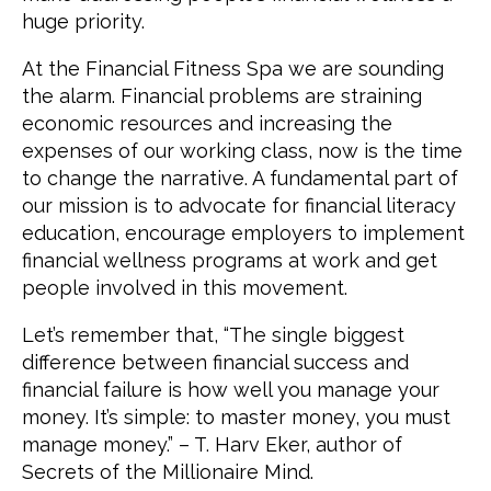
huge priority.
At the Financial Fitness Spa we are sounding
the alarm. Financial problems are straining
economic resources and increasing the
expenses of our working class, now is the time
to change the narrative. A fundamental part of
our mission is to advocate for financial literacy
education, encourage employers to implement
financial wellness programs at work and get
people involved in this movement.
Let’s remember that, “The single biggest
difference between financial success and
financial failure is how well you manage your
money. It’s simple: to master money, you must
manage money.” – T. Harv Eker, author of
Secrets of the Millionaire Mind.