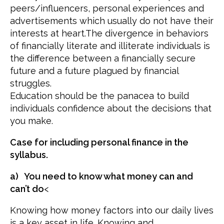
peers/influencers, personal experiences and
advertisements which usually do not have their
interests at heart.The divergence in behaviors
of financially literate and illiterate individuals is
the difference between a financially secure
future and a future plagued by financial
struggles.
Education should be the panacea to build
individuals confidence about the decisions that
you make.
Case for including personal finance in the
syllabus.
a) You need to know what money can and
can’t do
<
Knowing how money factors into our daily lives
is a key asset in life. Knowing and