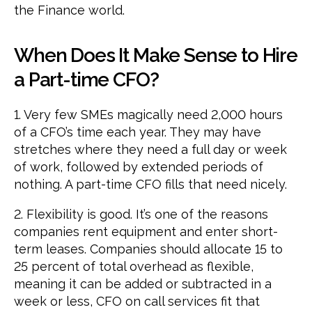
the Finance world.
When Does It Make Sense to Hire
a Part-time CFO?
1. Very few SMEs magically need 2,000 hours
of a CFO’s time each year. They may have
stretches where they need a full day or week
of work, followed by extended periods of
nothing. A part-time CFO fills that need nicely.
2. Flexibility is good. It’s one of the reasons
companies rent equipment and enter short-
term leases. Companies should allocate 15 to
25 percent of total overhead as flexible,
meaning it can be added or subtracted in a
week or less, CFO on call services fit that