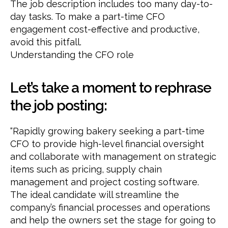
The job description includes too many day-to-
day tasks. To make a part-time CFO
engagement cost-effective and productive,
avoid this pitfall.
Understanding the CFO role
Let’s take a moment to rephrase
the job posting:
“Rapidly growing bakery seeking a part-time
CFO to provide high-level financial oversight
and collaborate with management on strategic
items such as pricing, supply chain
management and project costing software.
The ideal candidate will streamline the
company’s financial processes and operations
and help the owners set the stage for going to