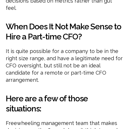
decisions based on metrics rather than gut
feel.
When Does It Not Make Sense to
Hire a Part-time CFO?
It is quite possible for a company to be in the
right size range, and have a legitimate need for
CFO oversight, but still not be an ideal
candidate for a remote or part-time CFO
arrangement.
Here are a few of those
situations:
Freewheeling management team that makes