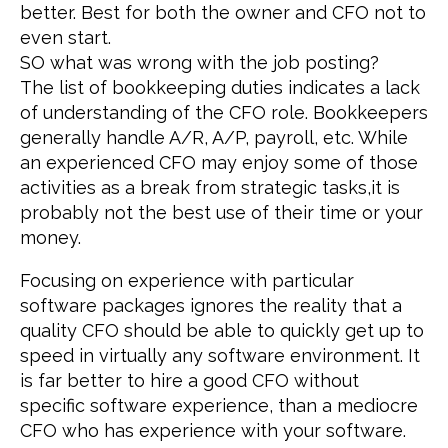
better. Best for both the owner and CFO not to
even start.
SO what was wrong with the job posting?
The list of bookkeeping duties indicates a lack
of understanding of the CFO role. Bookkeepers
generally handle A/R, A/P, payroll, etc. While
an experienced CFO may enjoy some of those
activities as a break from strategic tasks,it is
probably not the best use of their time or your
money.
Focusing on experience with particular
software packages ignores the reality that a
quality CFO should be able to quickly get up to
speed in virtually any software environment. It
is far better to hire a good CFO without
specific software experience, than a mediocre
CFO who has experience with your software.