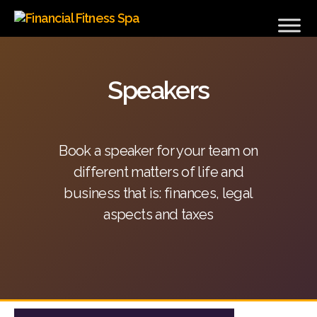
Financial
Fitness
Spa
Speakers
Book a speaker for your team on
different matters of life and
business that is: finances, legal
aspects and taxes