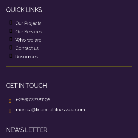
QUICK LINKS
Our Projects
Our Services
Who we are
Contact us
Resources
GET IN TOUCH
(+256)772381105
monica@financialfitnessspa.com
NEWS LETTER