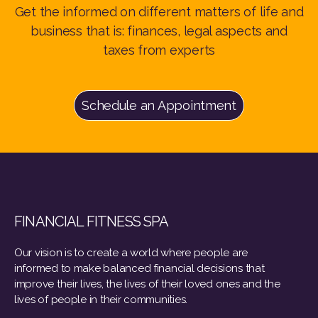
Get the informed on different matters of life and
business that is: finances, legal aspects and
taxes from experts
Schedule an Appointment
FINANCIAL FITNESS SPA
Our vision is to create a world where people are
informed to make balanced financial decisions that
improve their lives, the lives of their loved ones and the
lives of people in their communities.