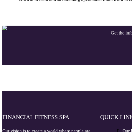
Get the info
FINANCIAL FITNESS SPA
QUICK LIN
Our vision is to create a world where people are
Our 