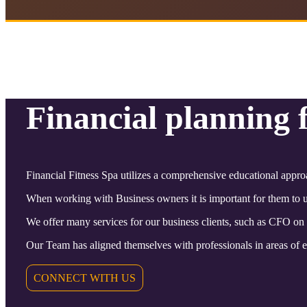
Financial planning 
Financial Fitness Spa utilizes a comprehensive educational appro
When working with Business owners it is important for them to un
We offer many services for our business clients, such as CFO on
Our Team has aligned themselves with professionals in areas of ex
CONNECT WITH US