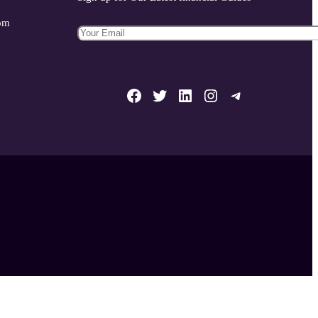
com
Facebook
Twitter
LinkedIn
Instagram
Telegram