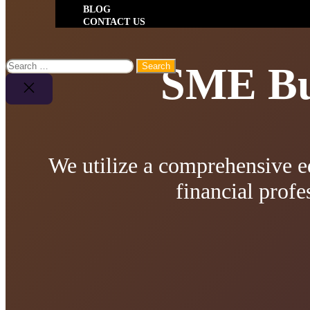
BLOG
CONTACT US
Search
SME Bus
for:
Close
Search
We utilize a comprehensive e
financial profe