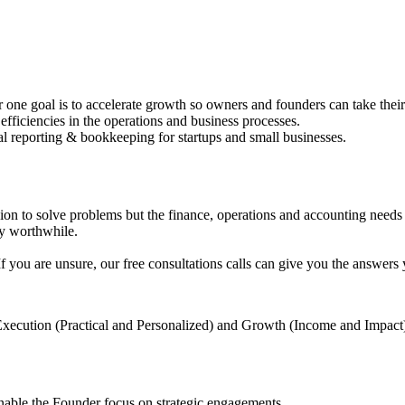
 goal is to accelerate growth so owners and founders can take their b
fficiencies in the operations and business processes.
al reporting & bookkeeping for startups and small businesses.
on to solve problems but the finance, operations and accounting needs 
ey worthwhile.
If you are unsure, our free consultations calls can give you the answers
 Execution (Practical and Personalized) and Growth (Income and Impact
nable the Founder focus on strategic engagements