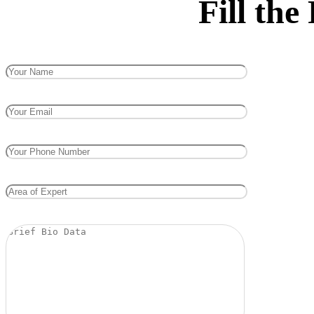
Fill th