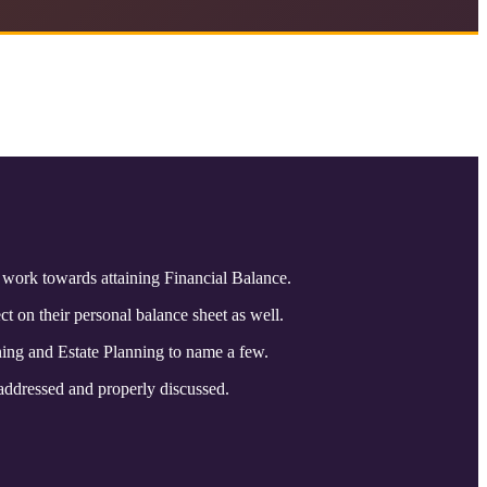
s work towards attaining Financial Balance.
t on their personal balance sheet as well.
ning and Estate Planning to name a few.
 addressed and properly discussed.