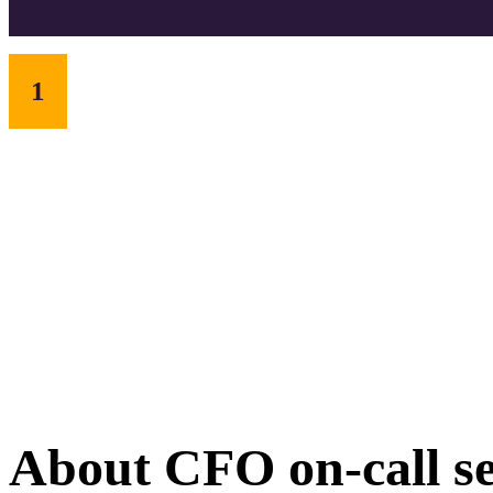
1
About CFO on-call se