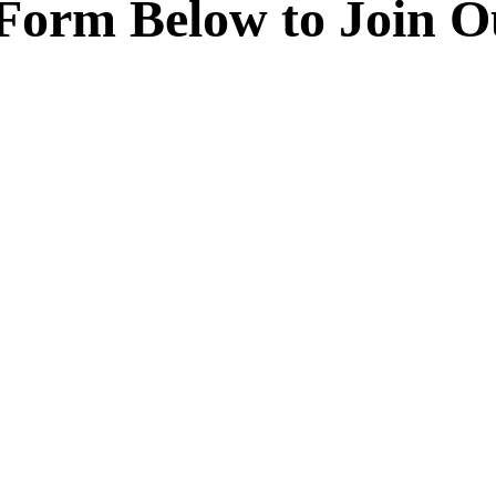
e Form Below to Join 