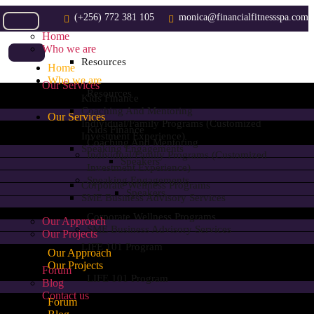
(+256) 772 381 105
monica@financialfitnessspa.com
Home
Who we are
Resources
Home
Who we are
Our Services
Resources
Kids Finance
Coaching And Mentoring
Our Services
Individual/Family Programs (customized
Kids Finance
Investment Experience)
Coaching And Mentoring
Speaking Engagements
Individual/Family Programs (customized
Speakers
Investment Experience)
Speaking Engagements
Corporate Wellness Programs
Speakers
SME Business Advisory Services
Corporate Wellness Programs
Our Approach
SME Business Advisory Services
Our Projects
LIFE 101 Program
Our Approach
Our Projects
Forum
LIFE 101 Program
Blog
Contact us
Forum