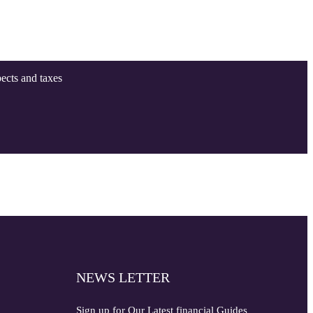
pects and taxes
NEWS LETTER
Sign up for Our Latest financial Guides