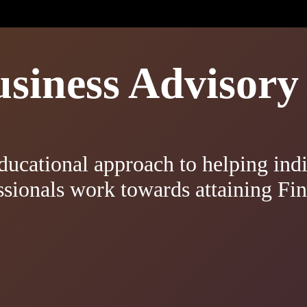
iness Advisory 
ducational approach to helping indi
ssionals work towards attaining Fi