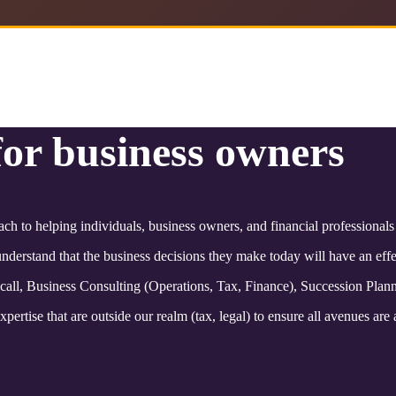
for business owners
ach to helping individuals, business owners, and financial professional
derstand that the business decisions they make today will have an effec
 call, Business Consulting (Operations, Tax, Finance), Succession Plan
pertise that are outside our realm (tax, legal) to ensure all avenues are