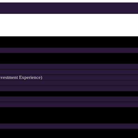
nvestment Experience)