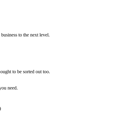
usiness to the next level.
ought to be sorted out too.
 you need.
)