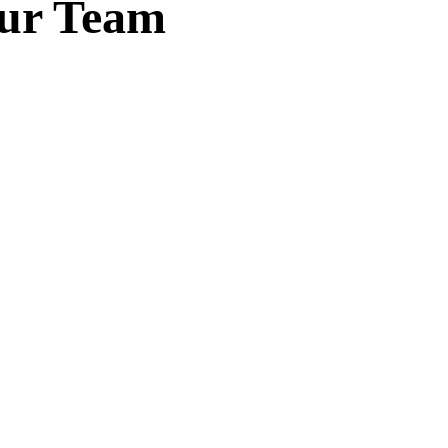
Our Team