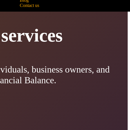
Blog
Contact us
services
viduals, business owners, and
nancial Balance.