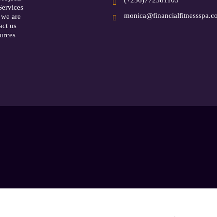
Services
monica@financialfitnessspa.
we are
act us
urces