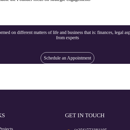
rmed on different matters of life and business that is: finances, legal as
from experts
Schedule an Appointment
KS
GET IN TOUCH
Projects
(+256)772381105