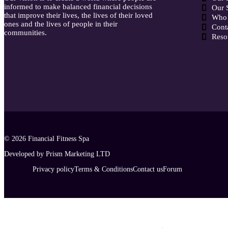
informed to make balanced financial decisions
Our 
that improve their lives, the lives of their loved
Who 
ones and the lives of people in their
Cont
communities.
Reso
© 2026
Financial Fitness Spa
Developed by Prism Marketing LTD
Privacy policy
Terms & Conditions
Contact us
Forum