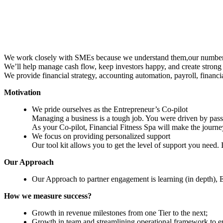
We work closely with SMEs because we understand them,our number one
We’ll help manage cash flow, keep investors happy, and create strong e
We provide financial strategy, accounting automation, payroll, financi
Motivation
We pride ourselves as the Entrepreneur’s Co-pilot
Managing a business is a tough job. You were driven by passi
As your Co-pilot, Financial Fitness Spa will make the journ
We focus on providing personalized support
Our tool kit allows you to get the level of support you need. 
Our Approach
Our Approach to partner engagement is learning (in depth),
How we measure success?
Growth in revenue milestones from one Tier to the next;
Growth in team and streamlining operational framework to e