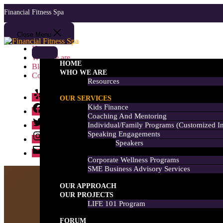
Skip
Financial Fitness Spa
to
the
content
Close Menu
Financial
Home
Fitness
Who we are
Spa
HOME
Blog
WHO WE ARE
Contact us
Resources
Yelp
OUR SERVICES
Facebook
Kids Finance
Coaching And Mentoring
Twitter
Individual/Family Programs (customized I
Instagram
Speaking Engagements
Speakers
Email
Corporate Wellness Programs
SME Business Advisory Services
OUR APPROACH
OUR PROJECTS
LIFE 101 Program
FORUM