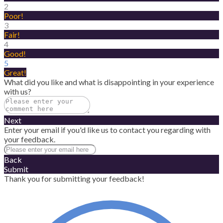
2
Poor!
3
Fair!
4
Good!
5
Great!
What did you like and what is disappointing in your experience
with us?
Next
Enter your email if you'd like us to contact you regarding with
your feedback.
Back
Submit
Thank you for submitting your feedback!