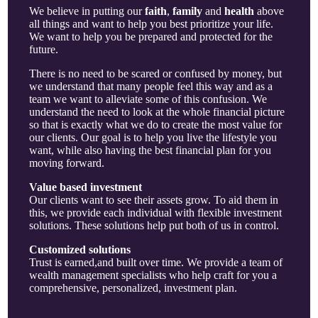
We believe in putting our
faith
,
family
and
health
above
all things and want to help you best prioritize your life.
We want to help you be prepared and protected for the
future.
There is no need to be scared or confused by money, but
we understand that many people feel this way and as a
team we want to alleviate some of this confusion. We
understand the need to look at the whole financial picture
so that is exactly what we do to create the most value for
our clients. Our goal is to help you live the lifestyle you
want, while also having the best financial plan for you
moving forward.
Value based investment
Our clients want to see their assets grow. To aid them in
this, we provide each individual with flexible investment
solutions. These solutions help put both of us in control.
Customized solutions
Trust is earned,and built over time. We provide a team of
wealth management specialists who help craft for you a
comprehensive, personalized, investment plan.