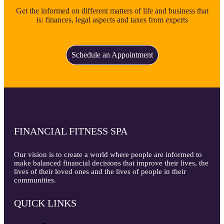
Get the informed on different matters of life and business that
is: finances, legal aspects and taxes from experts
Schedule an Appointment
FINANCIAL FITNESS SPA
Our vision is to create a world where people are informed to
make balanced financial decisions that improve their lives, the
lives of their loved ones and the lives of people in their
communities.
QUICK LINKS