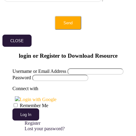
CLOSE
login or Register to Download Resource
Username or Email Address
Password
Connect with
Login with Google
Remember Me
Log In
Register
Lost your password?