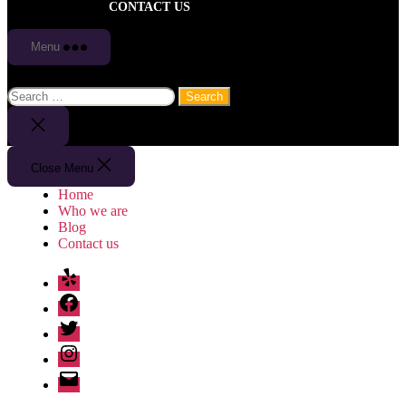
CONTACT US
Menu
Search
for:
Close
Search
Close Menu
Home
Who we are
Blog
Contact us
Yelp
Facebook
Twitter
Instagram
Email