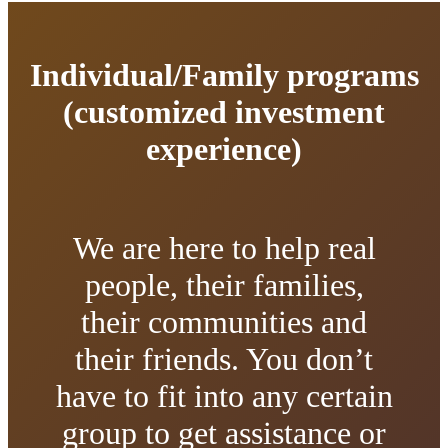
Individual/Family programs
(customized investment
experience)
We are here to help real
people, their families,
their communities and
their friends. You don’t
have to fit into any certain
group to get assistance or