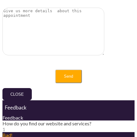
CLOSE
Feedback
Feedback
How do you find our website and services?
1
Bad!