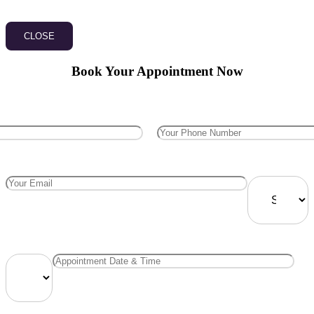
CLOSE
Book Your Appointment Now