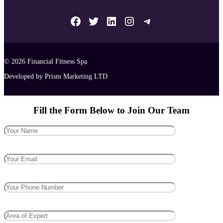
Facebook
Twitter
LinkedIn
Instagram
Telegram
© 2026
Financial Fitness Spa
Developed by Prism Marketing LTD
Fill the Form Below to Join Our Team