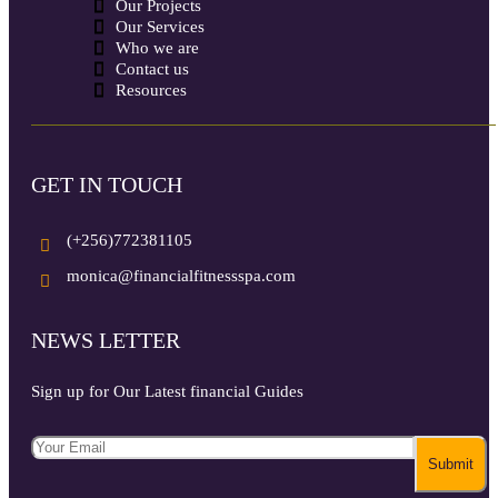
Our Projects
Our Services
Who we are
Contact us
Resources
GET IN TOUCH
(+256)772381105
monica@financialfitnessspa.com
NEWS LETTER
Sign up for Our Latest financial Guides