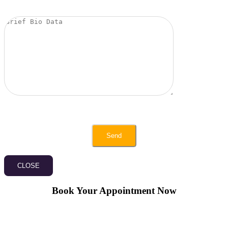
CLOSE
Book Your Appointment Now