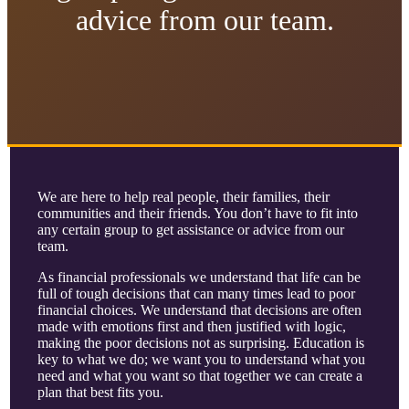
advice from our team.
We are here to help real people, their families, their
communities and their friends. You don’t have to fit into
any certain group to get assistance or advice from our
team.
As financial professionals we understand that life can be
full of tough decisions that can many times lead to poor
financial choices. We understand that decisions are often
made with emotions first and then justified with logic,
making the poor decisions not as surprising. Education is
key to what we do; we want you to understand what you
need and what you want so that together we can create a
plan that best fits you.