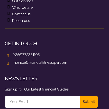
Our Services
Who we are
Contact us
Resources
GET IN TOUCH
(+256)772381105
monica@financialfitnessspa.com
NEWS LETTER
Sign up for Our Latest financial Guides