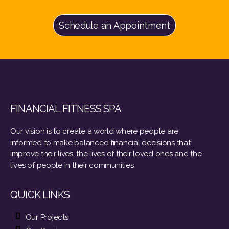
Schedule an Appointment
FINANCIAL FITNESS SPA
Our vision is to create a world where people are
informed to make balanced financial decisions that
improve their lives, the lives of their loved ones and the
lives of people in their communities.
QUICK LINKS
Our Projects