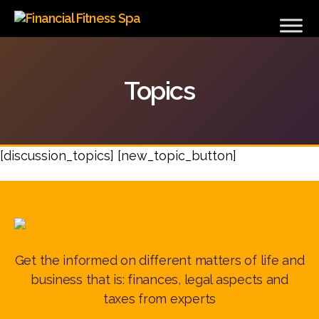
Financial
Fitness
Spa
Topics
[discussion_topics] [new_topic_button]
Get the informed on different matters of life and
business that is: finances, legal aspects and
taxes from experts